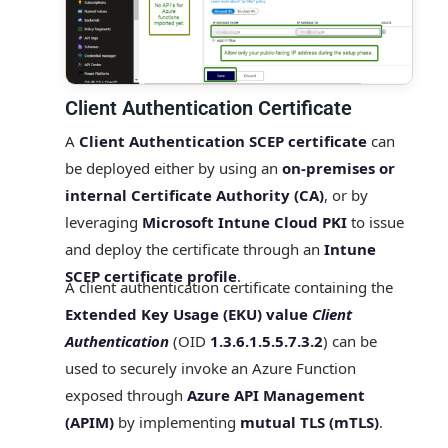
Client Authentication Certificate
A
Client Authentication SCEP certificate
can
be deployed either by using an
on‑premises or
internal Certificate Authority (CA)
, or by
leveraging
Microsoft Intune Cloud PKI
to issue
and deploy the certificate through an
Intune
SCEP certificate profile
.
A client authentication certificate containing the
Extended Key Usage (EKU) value
Client
Authentication
(OID
1.3.6.1.5.5.7.3.2
) can be
used to securely invoke an Azure Function
exposed through
Azure API Management
(APIM)
by implementing
mutual TLS (mTLS)
.