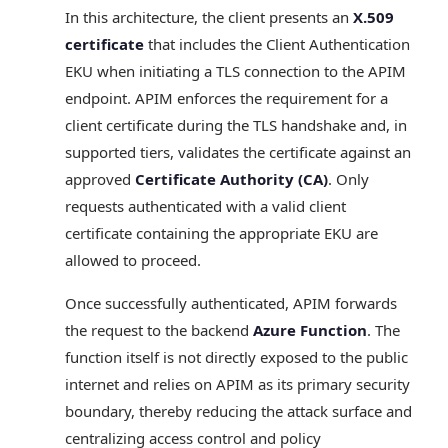
In this architecture, the client presents an
X.509
certificate
that includes the Client Authentication
EKU when initiating a TLS connection to the APIM
endpoint. APIM enforces the requirement for a
client certificate during the TLS handshake and, in
supported tiers, validates the certificate against an
approved
Certificate Authority (CA)
. Only
requests authenticated with a valid client
certificate containing the appropriate EKU are
allowed to proceed.
Once successfully authenticated, APIM forwards
the request to the backend
Azure Function
. The
function itself is not directly exposed to the public
internet and relies on APIM as its primary security
boundary, thereby reducing the attack surface and
centralizing access control and policy