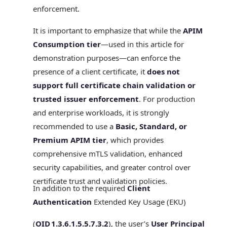
enforcement.
It is important to emphasize that while the
APIM
Consumption tier
—used in this article for
demonstration purposes—can enforce the
presence of a client certificate, it
does not
support full certificate chain validation or
trusted issuer enforcement
. For production
and enterprise workloads, it is strongly
recommended to use a
Basic, Standard, or
Premium APIM tier
, which provides
comprehensive mTLS validation, enhanced
security capabilities, and greater control over
certificate trust and validation policies.
In addition to the required
Client
Authentication
Extended Key Usage (EKU)
(
OID 1.3.6.1.5.5.7.3.2
), the user’s
User Principal