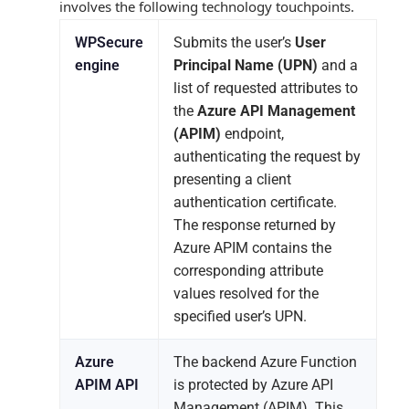
involves the following technology touchpoints.
WPSecure
Submits the user’s
User
engine
Principal Name (UPN)
and a
list of requested attributes to
the
Azure API Management
(APIM)
endpoint,
authenticating the request by
presenting a client
authentication certificate.
The response returned by
Azure APIM contains the
corresponding attribute
values resolved for the
specified user’s UPN.
Azure
The backend Azure Function
APIM API
is protected by Azure API
Management (APIM). This