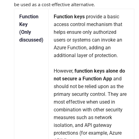
be used as a cost‑effective alternative.
Function
Function keys
provide a basic
Key
access control mechanism that
(Only
helps ensure only authorized
discussed)
users or systems can invoke an
Azure Function, adding an
additional layer of protection.
However,
function keys alone do
not secure a Function App
and
should not be relied upon as the
primary security control. They are
most effective when used in
combination with other security
measures such as network
isolation, and API gateway
protections (for example, Azure