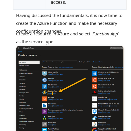
access.
Having discussed the fundamentals, it is now time to
create the Azure Function and make the necessary
configuration changes.
Create a resource in Azure and select ‘
Function App
‘
as the service type.