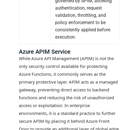
governed by APIM, allowing
authentication, request
validation, throttling, and
policy enforcement to be
consistently applied before
execution.
Azure APIM Service
While Azure API Management (APIM) is not the
only security control available for protecting
Azure Functions, it commonly serves as the
primary protective layer. APIM acts as a managed
gateway, preventing direct access to backend
functions and reducing the risk of unauthorized
access or exploitation. In enterprise
environments, it is a standard practice to further
secure APIM by placing it behind Azure Front
Door to provide an additional layer of global edge