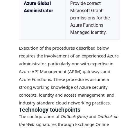
Azure Global
Provide correct
Administrator
Microsoft Graph
permissions for the
Azure Functions
Managed Identity.
Execution of the procedures described below
requires the involvement of an experienced Azure
administrator, particularly one with expertise in
Azure API Management (APIM) gateways and
Azure Functions. These procedures assume a
strong working knowledge of Azure security
concepts, identity and access management, and
industry-standard cloud networking practices.
Technology touchpoints
The configuration of
Outlook (New)
and
Outlook on
the Web
signatures through Exchange Online