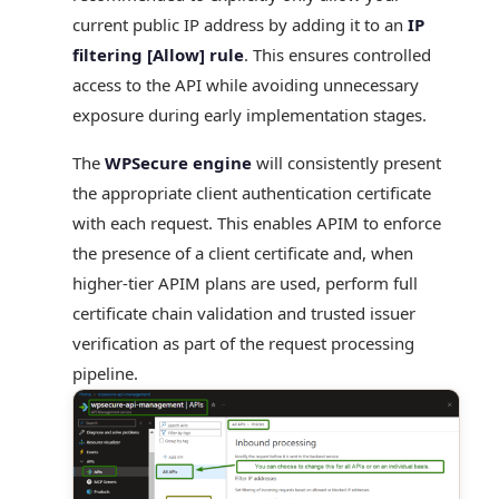
current public IP address by adding it to an
IP
filtering [Allow] rule
. This ensures controlled
access to the API while avoiding unnecessary
exposure during early implementation stages.
The
WPSecure engine
will consistently present
the appropriate client authentication certificate
with each request. This enables APIM to enforce
the presence of a client certificate and, when
higher-tier APIM plans are used, perform full
certificate chain validation and trusted issuer
verification as part of the request processing
pipeline.