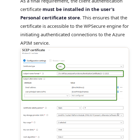
As a final requirement, the client authentication
certificate
must be installed in the user’s
Personal certificate store
. This ensures that the
certificate is accessible to the WPSecure engine for
initiating authenticated connections to the Azure
APIM service.