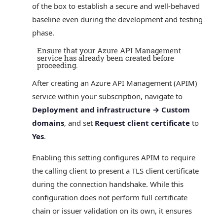
of the box to establish a secure and well‑behaved
baseline even during the development and testing
phase.
Ensure that your Azure API Management
service has already been created before
proceeding.
After creating an Azure API Management (APIM)
service within your subscription, navigate to
Deployment and infrastructure → Custom
domains
, and set
Request client certificate
to
Yes
.
Enabling this setting configures APIM to require
the calling client to present a TLS client certificate
during the connection handshake. While this
configuration does not perform full certificate
chain or issuer validation on its own, it ensures