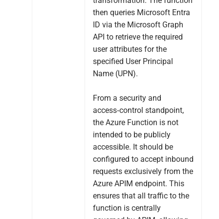
transformation. The function
then queries Microsoft Entra
ID via the Microsoft Graph
API to retrieve the required
user attributes for the
specified User Principal
Name (UPN).
From a security and
access‑control standpoint,
the Azure Function is not
intended to be publicly
accessible. It should be
configured to accept inbound
requests exclusively from the
Azure APIM endpoint. This
ensures that all traffic to the
function is centrally