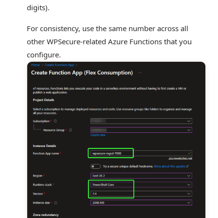
digits).
For consistency, use the same number across all
other WPSecure-related Azure Functions that you
configure.