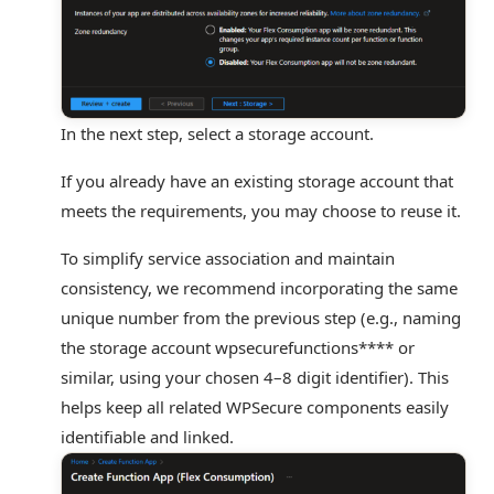
In the next step, select a storage account.
If you already have an existing storage account that
meets the requirements, you may choose to reuse it.
To simplify service association and maintain
consistency, we recommend incorporating the same
unique number from the previous step (e.g., naming
the storage account
wpsecurefunctions****
or
similar, using your chosen 4–8 digit identifier). This
helps keep all related WPSecure components easily
identifiable and linked.