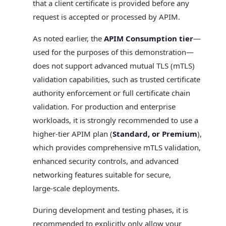
that a client certificate is provided before any
request is accepted or processed by APIM.
As noted earlier, the
APIM Consumption tier
—
used for the purposes of this demonstration—
does not support advanced mutual TLS (mTLS)
validation capabilities, such as trusted certificate
authority enforcement or full certificate chain
validation. For production and enterprise
workloads, it is strongly recommended to use a
higher‑tier APIM plan (
Standard, or Premium
),
which provides comprehensive mTLS validation,
enhanced security controls, and advanced
networking features suitable for secure,
large‑scale deployments.
During development and testing phases, it is
recommended to explicitly only allow your