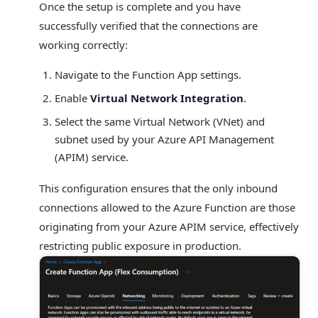
Once the setup is complete and you have
successfully verified that the connections are
working correctly:
Navigate to the Function App settings.
Enable
Virtual Network Integration
.
Select the same Virtual Network (VNet) and
subnet used by your Azure API Management
(APIM) service.
This configuration ensures that the only inbound
connections allowed to the Azure Function are those
originating from your Azure APIM service, effectively
restricting public exposure in production.