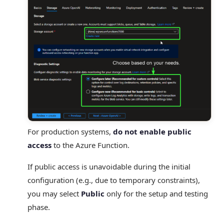
For production systems,
do not enable public
access
to the Azure Function.
If public access is unavoidable during the initial
configuration (e.g., due to temporary constraints),
you may select
Public
only for the setup and testing
phase.