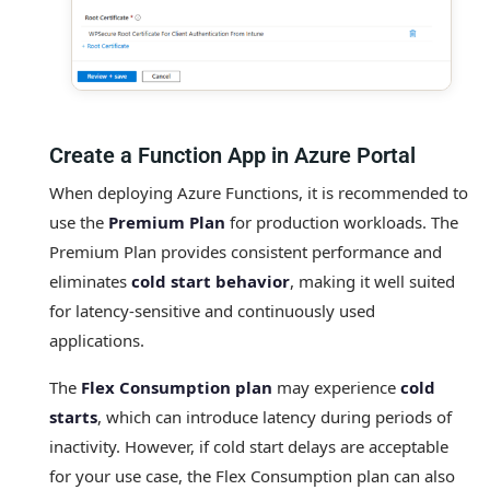
Create a Function App in Azure Portal
When deploying Azure Functions, it is recommended to
use the
Premium Plan
for production workloads. The
Premium Plan provides consistent performance and
eliminates
cold start behavior
, making it well suited
for latency‑sensitive and continuously used
applications.
The
Flex Consumption plan
may experience
cold
starts
, which can introduce latency during periods of
inactivity. However, if cold start delays are acceptable
for your use case, the Flex Consumption plan can also