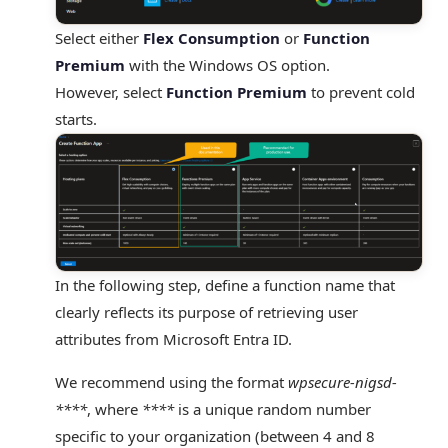
Select
either
Flex
Consumption
or
Function
Premium
with the Windows OS option
.
However, select
Function Premium
to prevent cold
starts.
In the following step, define a function name that
clearly reflects its purpose of retrieving user
attributes from Microsoft Entra ID.
We recommend using the format
wpsecure-nigsd-
****
, where
****
is a unique random number
specific to your organization (between 4 and 8