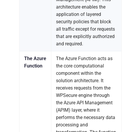
architecture enables the
application of layered
security policies that block
all traffic except for requests
that are explicitly authorized
and required.
The Azure
The Azure Function acts as
Function
the core computational
component within the
solution architecture. It
receives requests from the
WPSecure engine through
the Azure API Management
(APIM) layer, where it
performs the necessary data
processing and