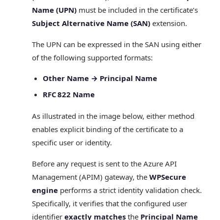
Name (UPN)
must be included in the certificate’s
Subject Alternative Name (SAN)
extension.
The UPN can be expressed in the SAN using either
of the following supported formats:
Other Name → Principal Name
RFC 822 Name
As illustrated in the image below, either method
enables explicit binding of the certificate to a
specific user or identity.
Before any request is sent to the Azure API
Management (APIM) gateway, the
WPSecure
engine
performs a strict identity validation check.
Specifically, it verifies that the configured user
identifier
exactly matches
the
Principal Name