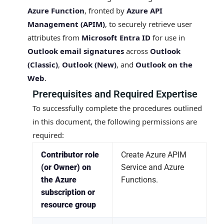
Azure Function
, fronted by
Azure API
Management (APIM)
, to securely retrieve user
attributes from
Microsoft Entra ID
for use in
Outlook email signatures
across
Outlook
(Classic)
,
Outlook (New)
, and
Outlook on the
Web
.
Prerequisites and Required Expertise
To successfully complete the procedures outlined
in this document, the following permissions are
required:
Contributor role
Create Azure APIM
(or Owner) on
Service and Azure
the Azure
Functions.
subscription or
resource group