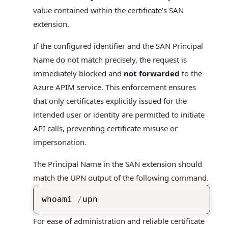
value contained within the certificate’s SAN
extension.
If the configured identifier and the SAN Principal
Name do not match precisely, the request is
immediately blocked and
not forwarded
to the
Azure APIM service. This enforcement ensures
that only certificates explicitly issued for the
intended user or identity are permitted to initiate
API calls, preventing certificate misuse or
impersonation.
The Principal Name in the SAN extension should
match the UPN output of the following command.
whoami 
/
upn
For ease of administration and reliable certificate