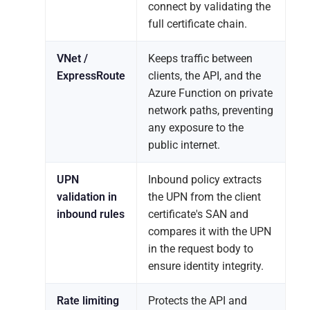
connect by validating the
full certificate chain.
VNet /
Keeps traffic between
ExpressRoute
clients, the API, and the
Azure Function on private
network paths, preventing
any exposure to the
public internet.
UPN
Inbound policy extracts
validation in
the UPN from the client
inbound rules
certificate's SAN and
compares it with the UPN
in the request body to
ensure identity integrity.
Rate limiting
Protects the API and