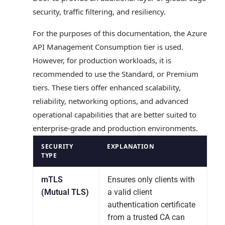
security, traffic filtering, and resiliency.
For the purposes of this documentation, the Azure
API Management Consumption tier is used.
However, for production workloads, it is
recommended to use the Standard, or Premium
tiers. These tiers offer enhanced scalability,
reliability, networking options, and advanced
operational capabilities that are better suited to
enterprise-grade and production environments.
SECURITY
EXPLANATION
TYPE
mTLS
Ensures only clients with
(Mutual TLS)
a valid client
authentication certificate
from a trusted CA can