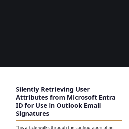
Silently Retrieving User
Attributes from Microsoft Entra
ID for Use in Outlook Email
Signatures
This article walks through the configuration of an