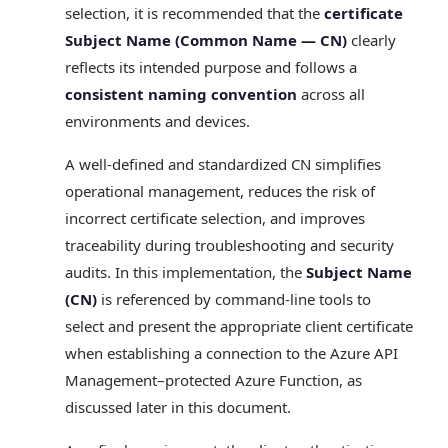
selection, it is recommended that the
certificate
Subject Name (Common Name — CN)
clearly
reflects its intended purpose and follows a
consistent naming convention
across all
environments and devices.
A well‑defined and standardized CN simplifies
operational management, reduces the risk of
incorrect certificate selection, and improves
traceability during troubleshooting and security
audits. In this implementation, the
Subject Name
(CN)
is referenced by command‑line tools to
select and present the appropriate client certificate
when establishing a connection to the Azure API
Management–protected Azure Function, as
discussed later in this document.