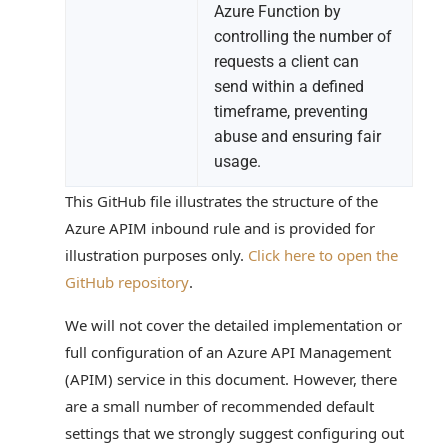
Azure Function by
controlling the number of
requests a client can
send within a defined
timeframe, preventing
abuse and ensuring fair
usage.
This GitHub file illustrates the structure of the
Azure APIM inbound rule and is provided for
illustration purposes only.
Click here to open the
GitHub repository
.
We will not cover the detailed implementation or
full configuration of an Azure API Management
(APIM) service in this document. However, there
are a small number of recommended default
settings that we strongly suggest configuring out