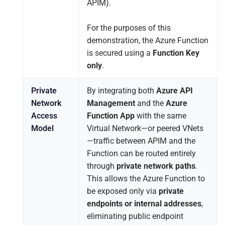
APIM).
For the purposes of this
demonstration, the Azure Function
is secured using a
Function Key
only
.
Private
By integrating both
Azure API
Network
Management
and the
Azure
Access
Function App
with the same
Model
Virtual Network—or peered VNets
—traffic between APIM and the
Function can be routed entirely
through
private network paths
.
This allows the Azure Function to
be exposed only via
private
endpoints or internal addresses
,
eliminating public endpoint